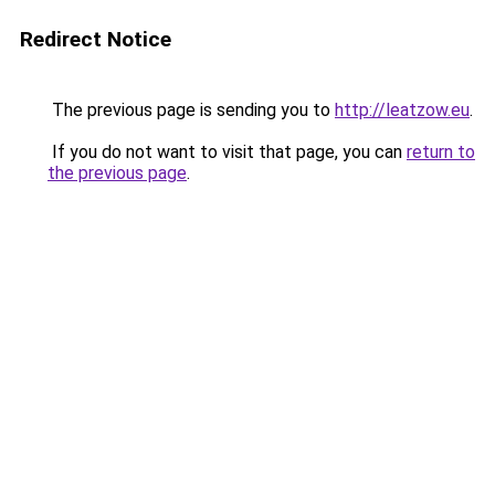
Redirect Notice
The previous page is sending you to
http://leatzow.eu
.
If you do not want to visit that page, you can
return to
the previous page
.