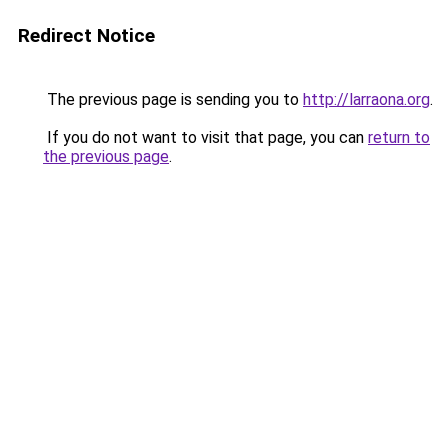
Redirect Notice
The previous page is sending you to
http://larraona.org
.
If you do not want to visit that page, you can
return to
the previous page
.