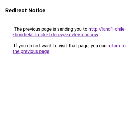
Redirect Notice
The previous page is sending you to
http://land1-chile-
khondreksil.rocket.denisyakovlev.moscow
.
If you do not want to visit that page, you can
return to
the previous page
.