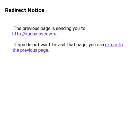
Redirect Notice
The previous page is sending you to
http://kudamoscow.ru
.
If you do not want to visit that page, you can
return to
the previous page
.