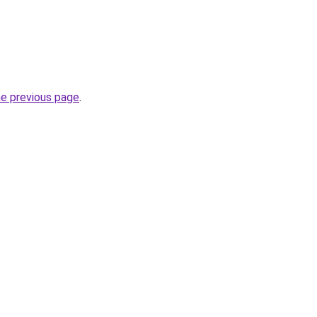
he previous page
.