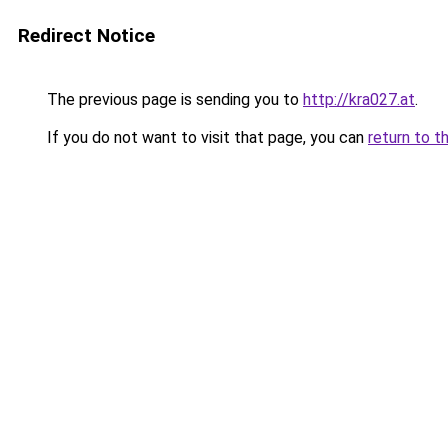
Redirect Notice
The previous page is sending you to
http://kra027.at
.
If you do not want to visit that page, you can
return to t