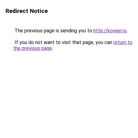
Redirect Notice
The previous page is sending you to
http://kowen.ru
.
If you do not want to visit that page, you can
return to
the previous page
.