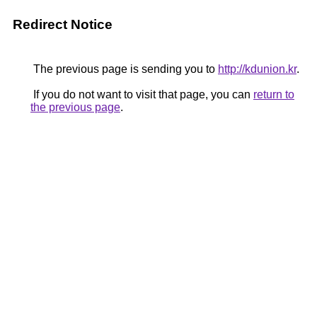
Redirect Notice
The previous page is sending you to
http://kdunion.kr
.
If you do not want to visit that page, you can
return to
the previous page
.