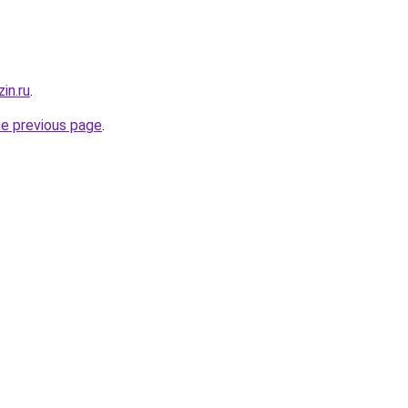
in.ru
.
he previous page
.