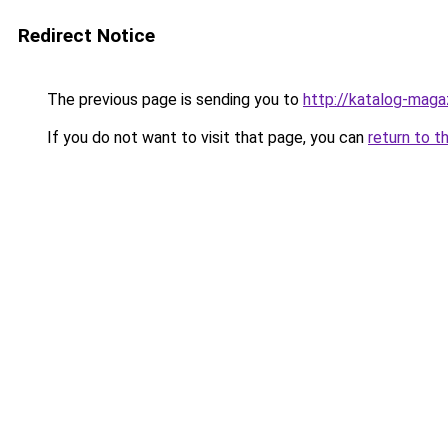
Redirect Notice
The previous page is sending you to
http://katalog-magaz
If you do not want to visit that page, you can
return to t