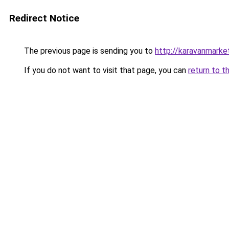
Redirect Notice
The previous page is sending you to
http://karavanmarket
If you do not want to visit that page, you can
return to t