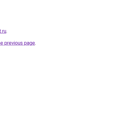
.ru
.
he previous page
.