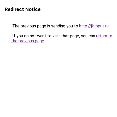
Redirect Notice
The previous page is sending you to
http://jk-opus.ru
.
If you do not want to visit that page, you can
return to
the previous page
.