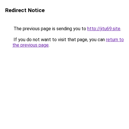
Redirect Notice
The previous page is sending you to
http://jitu69.site
.
If you do not want to visit that page, you can
return to
the previous page
.