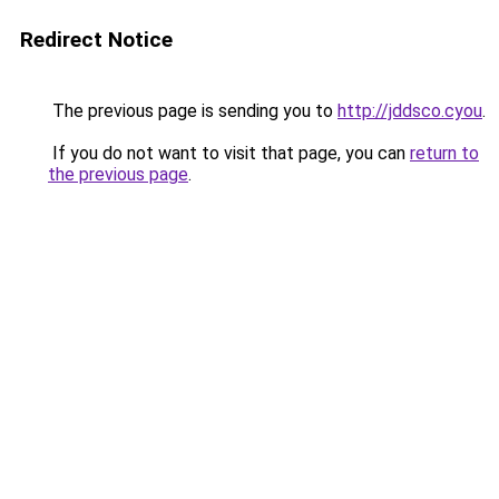
Redirect Notice
The previous page is sending you to
http://jddsco.cyou
.
If you do not want to visit that page, you can
return to
the previous page
.