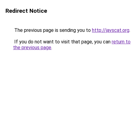
Redirect Notice
The previous page is sending you to
http://javscat.org
.
If you do not want to visit that page, you can
return to
the previous page
.