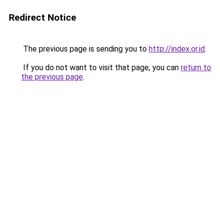
Redirect Notice
The previous page is sending you to
http://index.or.id
.
If you do not want to visit that page, you can
return to
the previous page
.