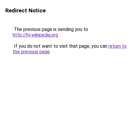
Redirect Notice
The previous page is sending you to
http://hy.wikipedia.org
.
If you do not want to visit that page, you can
return to
the previous page
.