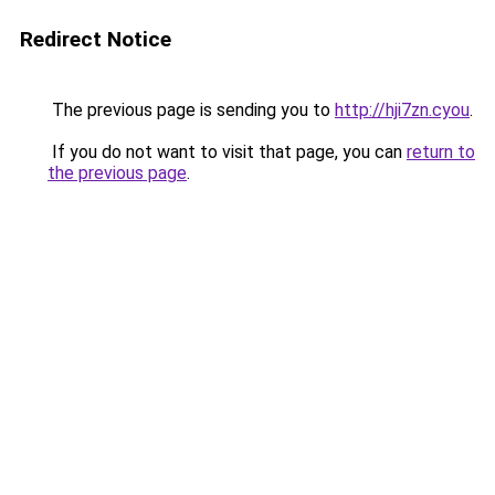
Redirect Notice
The previous page is sending you to
http://hji7zn.cyou
.
If you do not want to visit that page, you can
return to
the previous page
.