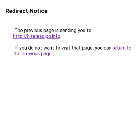
Redirect Notice
The previous page is sending you to
http://hitelescipo.info
.
If you do not want to visit that page, you can
return to
the previous page
.