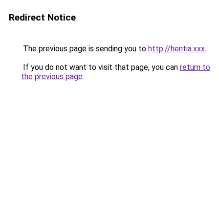
Redirect Notice
The previous page is sending you to
http://hentia.xxx
.
If you do not want to visit that page, you can
return to
the previous page
.