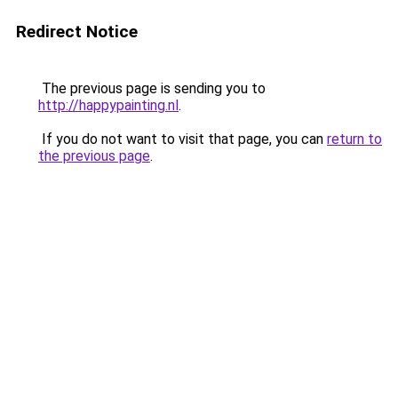
Redirect Notice
The previous page is sending you to
http://happypainting.nl
.
If you do not want to visit that page, you can
return to
the previous page
.