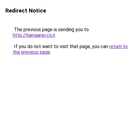
Redirect Notice
The previous page is sending you to
http://hamaarav.co.il
.
If you do not want to visit that page, you can
return to
the previous page
.