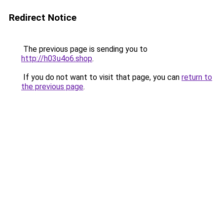
Redirect Notice
The previous page is sending you to
http://h03u4o6.shop
.
If you do not want to visit that page, you can
return to
the previous page
.