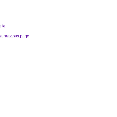
s.ie
.
he previous page
.