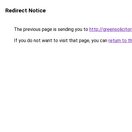
Redirect Notice
The previous page is sending you to
http://greensolicitor
If you do not want to visit that page, you can
return to t