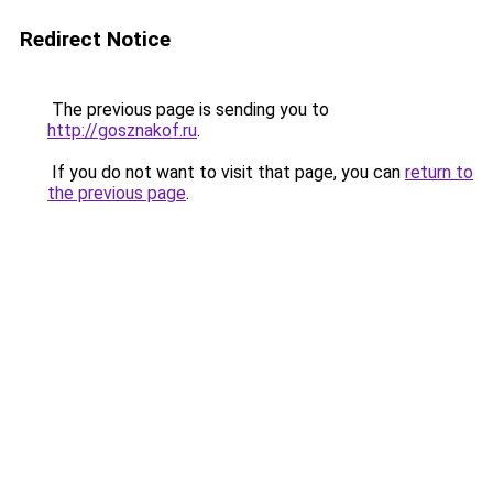
Redirect Notice
The previous page is sending you to
http://gosznakof.ru
.
If you do not want to visit that page, you can
return to
the previous page
.