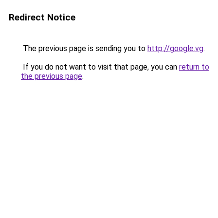
Redirect Notice
The previous page is sending you to
http://google.vg
.
If you do not want to visit that page, you can
return to
the previous page
.