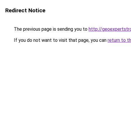
Redirect Notice
The previous page is sending you to
http://geoexpertstro
If you do not want to visit that page, you can
return to t