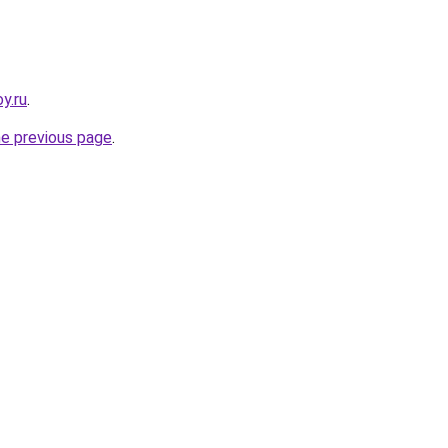
y.ru
.
he previous page
.