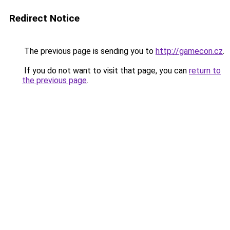
Redirect Notice
The previous page is sending you to
http://gamecon.cz
.
If you do not want to visit that page, you can
return to
the previous page
.