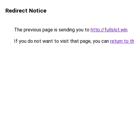
Redirect Notice
The previous page is sending you to
http://fullslot.win
.
If you do not want to visit that page, you can
return to t