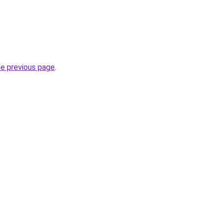
he previous page
.