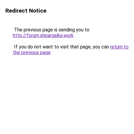
Redirect Notice
The previous page is sending you to
http://forum.shpargalka.work
.
If you do not want to visit that page, you can
return to
the previous page
.