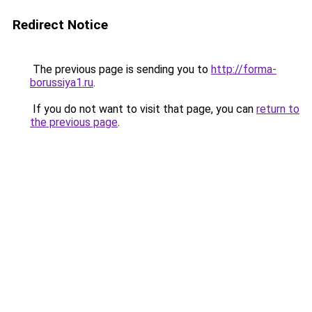
Redirect Notice
The previous page is sending you to
http://forma-
borussiya1.ru
.
If you do not want to visit that page, you can
return to
the previous page
.