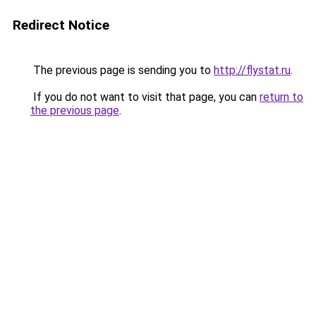
Redirect Notice
The previous page is sending you to
http://flystat.ru
.
If you do not want to visit that page, you can
return to
the previous page
.