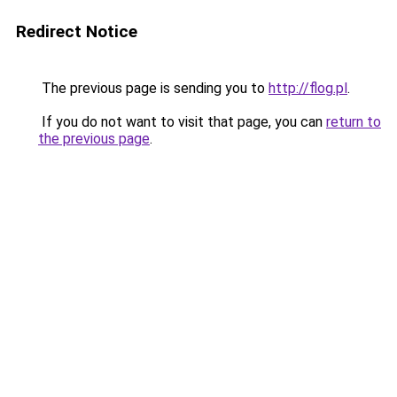
Redirect Notice
The previous page is sending you to
http://flog.pl
.
If you do not want to visit that page, you can
return to
the previous page
.