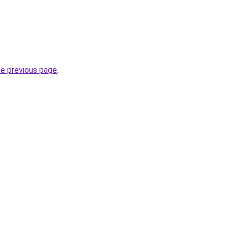
he previous page
.