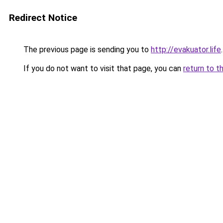
Redirect Notice
The previous page is sending you to
http://evakuator.life
.
If you do not want to visit that page, you can
return to t