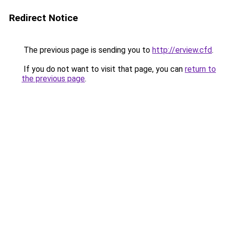
Redirect Notice
The previous page is sending you to
http://erview.cfd
.
If you do not want to visit that page, you can
return to
the previous page
.