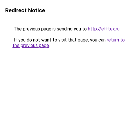
Redirect Notice
The previous page is sending you to
http://efftex.ru
.
If you do not want to visit that page, you can
return to
the previous page
.