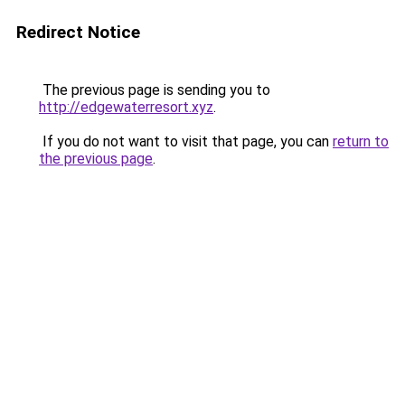
Redirect Notice
The previous page is sending you to
http://edgewaterresort.xyz
.
If you do not want to visit that page, you can
return to
the previous page
.