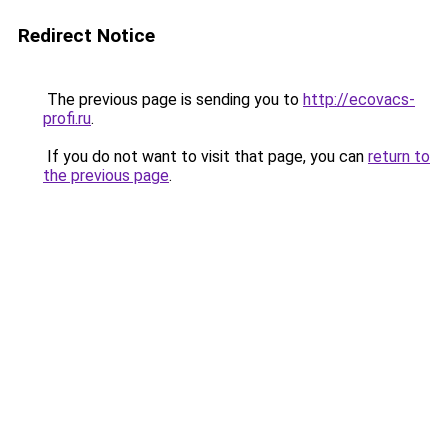
Redirect Notice
The previous page is sending you to
http://ecovacs-
profi.ru
.
If you do not want to visit that page, you can
return to
the previous page
.