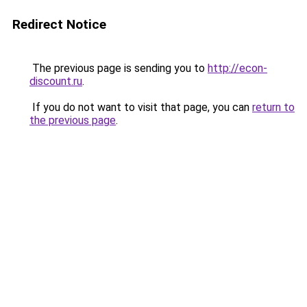
Redirect Notice
The previous page is sending you to
http://econ-
discount.ru
.
If you do not want to visit that page, you can
return to
the previous page
.