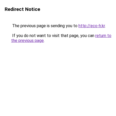
Redirect Notice
The previous page is sending you to
http://eco-h.kr
.
If you do not want to visit that page, you can
return to
the previous page
.