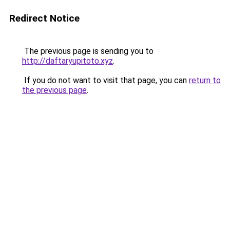
Redirect Notice
The previous page is sending you to
http://daftaryupitoto.xyz
.
If you do not want to visit that page, you can
return to
the previous page
.