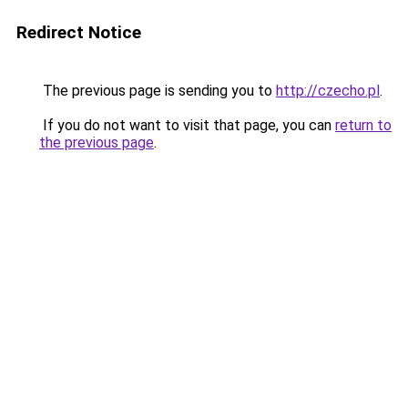
Redirect Notice
The previous page is sending you to
http://czecho.pl
.
If you do not want to visit that page, you can
return to
the previous page
.