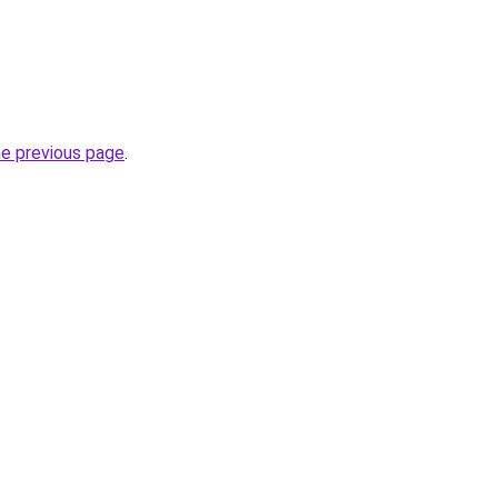
he previous page
.