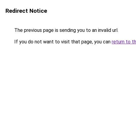
Redirect Notice
The previous page is sending you to an invalid url.
If you do not want to visit that page, you can
return to t