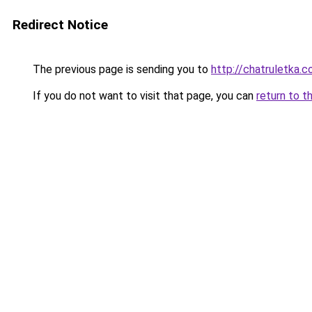
Redirect Notice
The previous page is sending you to
http://chatruletka.c
If you do not want to visit that page, you can
return to t