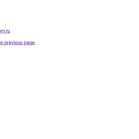
om.ru
.
he previous page
.