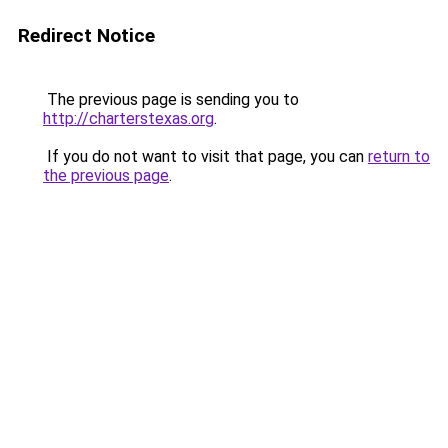
Redirect Notice
The previous page is sending you to
http://charterstexas.org
.
If you do not want to visit that page, you can
return to
the previous page
.