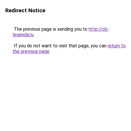
Redirect Notice
The previous page is sending you to
http://cb-
legenda.ru
.
If you do not want to visit that page, you can
return to
the previous page
.