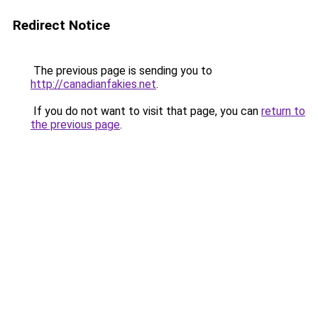
Redirect Notice
The previous page is sending you to
http://canadianfakies.net
.
If you do not want to visit that page, you can
return to
the previous page
.