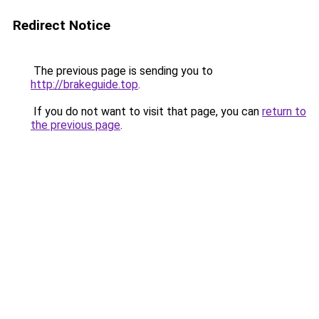
Redirect Notice
The previous page is sending you to
http://brakeguide.top
.
If you do not want to visit that page, you can
return to
the previous page
.