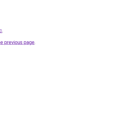
c
.
he previous page
.