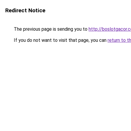
Redirect Notice
The previous page is sending you to
http://boslotgacor.c
If you do not want to visit that page, you can
return to t