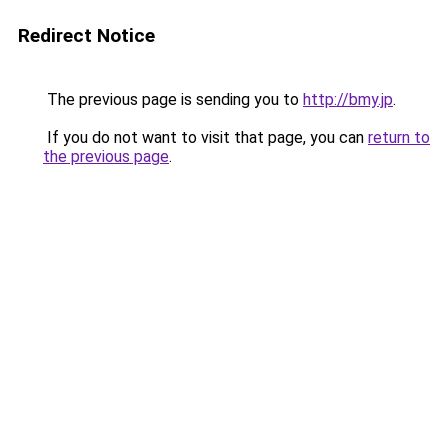
Redirect Notice
The previous page is sending you to
http://bmy.jp
.
If you do not want to visit that page, you can
return to
the previous page
.