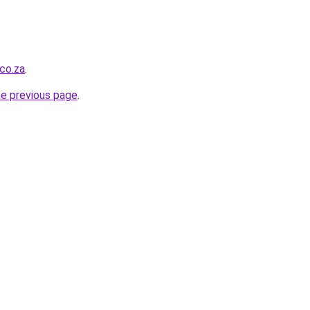
.co.za
.
he previous page
.