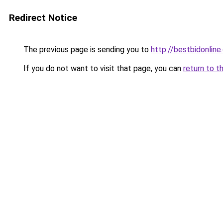
Redirect Notice
The previous page is sending you to
http://bestbidonline
If you do not want to visit that page, you can
return to t