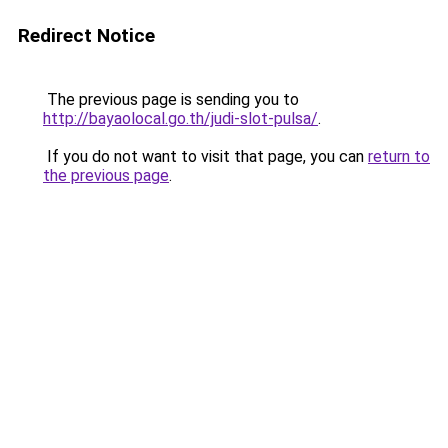
Redirect Notice
The previous page is sending you to
http://bayaolocal.go.th/judi-slot-pulsa/
.
If you do not want to visit that page, you can
return to
the previous page
.